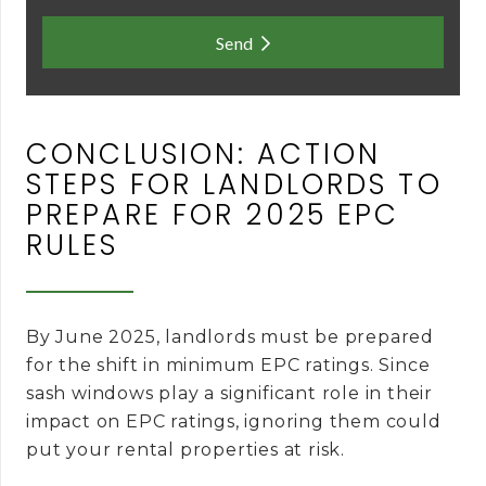
Send
CONCLUSION: ACTION
STEPS FOR LANDLORDS TO
PREPARE FOR 2025 EPC
RULES
By June 2025, landlords must be prepared
for the shift in minimum EPC ratings. Since
sash windows play a significant role in their
impact on EPC ratings, ignoring them could
put your rental properties at risk.