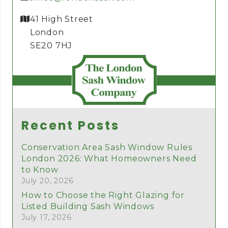
41 High Street
London
SE20 7HJ
Recent Posts
Conservation Area Sash Window Rules
London 2026: What Homeowners Need
to Know
July 20, 2026
How to Choose the Right Glazing for
Listed Building Sash Windows
July 17, 2026