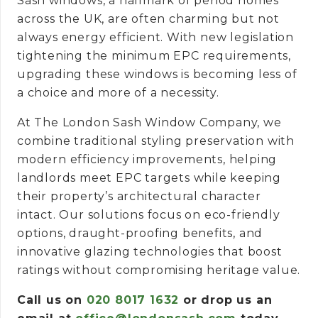
Sash windows, a hallmark of period homes
across the UK, are often charming but not
always energy efficient. With new legislation
tightening the minimum EPC requirements,
upgrading these windows is becoming less of
a choice and more of a necessity.
At The London Sash Window Company, we
combine traditional styling preservation with
modern efficiency improvements, helping
landlords meet EPC targets while keeping
their property’s architectural character
intact. Our solutions focus on eco-friendly
options, draught-proofing benefits, and
innovative glazing technologies that boost
ratings without compromising heritage value.
Call us on
020 8017 1632
or drop us an