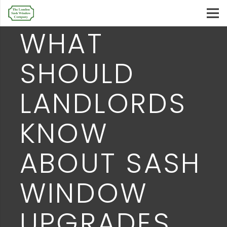
WHAT
SHOULD
LANDLORDS
KNOW
ABOUT SASH
WINDOW
UPGRADES