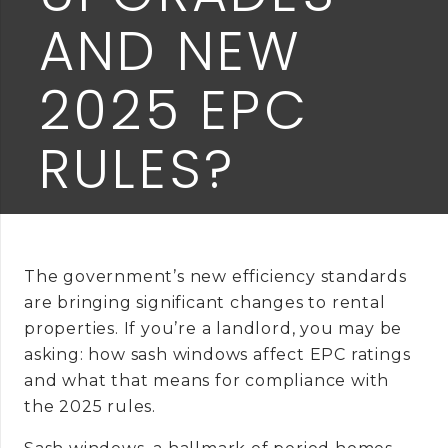
AND NEW
2025 EPC
RULES?
The government’s new efficiency standards
are bringing significant changes to rental
properties. If you’re a landlord, you may be
asking: how sash windows affect EPC ratings
and what that means for compliance with
the 2025 rules.