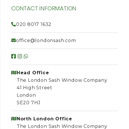
CONTACT INFORMATION
020 8017 1632
office@londonsash.com
Head Office
The London Sash Window Company
41 High Street
London
SE20 7HJ
North London Office
The London Sash Window Company