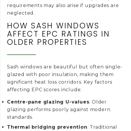
requirements may also arise if upgrades are
neglected.
HOW SASH WINDOWS
AFFECT EPC RATINGS IN
OLDER PROPERTIES
Sash windows are beautiful but often single-
glazed with poor insulation, making them
significant heat loss corridors. Key factors
affecting EPC scores include:
Centre-pane glazing U-values
: Older
glazing performs poorly against modern
standards.
Thermal bridging prevention
: Traditional