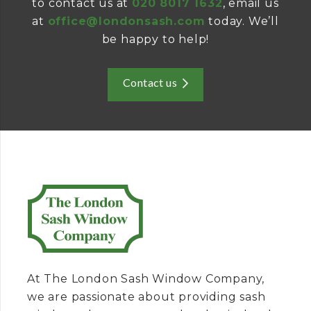
to contact us at
020 8017 1632
, email us
at
office@londonsash.com
today. We’ll
be happy to help!
Contact us
At The London Sash Window Company,
we are passionate about providing sash