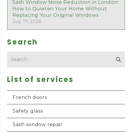
Sash Window Noise Reduction in London:
How to Quieten Your Home Without
Replacing Your Original Windows
July 17, 2026
Search
Search
for:
List of services
French doors
Safety glass
Sash window repair