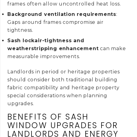
frames often allow uncontrolled heat loss.
Background ventilation requirements
:
Gaps around frames compromise air
tightness.
Sash lockair-tightness and
weatherstripping enhancement
can make
measurable improvements.
Landlords in period or heritage properties
should consider both traditional building
fabric compatibility and heritage property
special considerations when planning
upgrades.
BENEFITS OF SASH
WINDOW UPGRADES FOR
LANDLORDS AND ENERGY