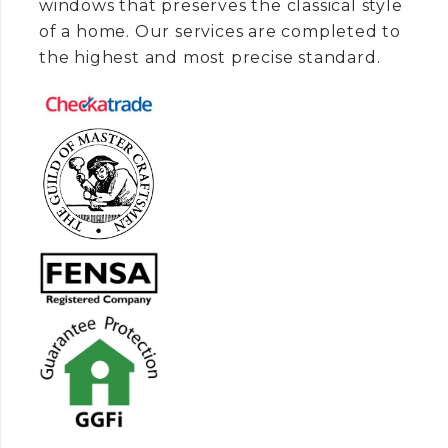
windows that preserves the classical style
of a home. Our services are completed to
the highest and most precise standard.