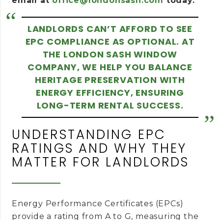
email at
office@londonsash.com
today.
LANDLORDS CAN’T AFFORD TO SEE
EPC COMPLIANCE AS OPTIONAL. AT
THE LONDON SASH WINDOW
COMPANY, WE HELP YOU BALANCE
HERITAGE PRESERVATION WITH
ENERGY EFFICIENCY, ENSURING
LONG-TERM RENTAL SUCCESS.
UNDERSTANDING EPC
RATINGS AND WHY THEY
MATTER FOR LANDLORDS
Energy Performance Certificates (EPCs)
provide a rating from A to G, measuring the