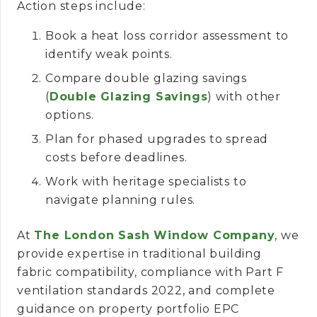
Action steps include:
Book a heat loss corridor assessment to
identify weak points.
Compare double glazing savings
(
Double Glazing Savings
) with other
options.
Plan for phased upgrades to spread
costs before deadlines.
Work with heritage specialists to
navigate planning rules.
At
The London Sash Window Company
, we
provide expertise in traditional building
fabric compatibility, compliance with Part F
ventilation standards 2022, and complete
guidance on property portfolio EPC