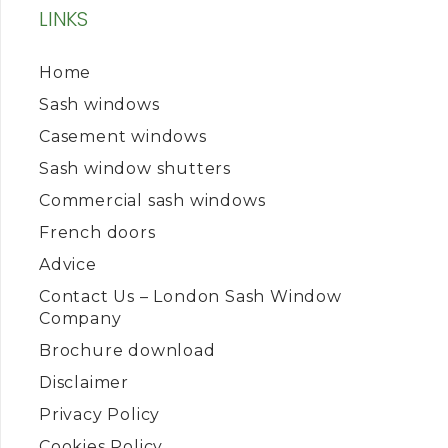
LINKS
Home
Sash windows
Casement windows
Sash window shutters
Commercial sash windows
French doors
Advice
Contact Us – London Sash Window
Company
Brochure download
Disclaimer
Privacy Policy
Cookies Policy