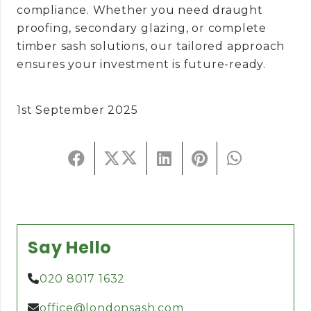
compliance. Whether you need draught
proofing, secondary glazing, or complete
timber sash solutions, our tailored approach
ensures your investment is future-ready.
1st September 2025
Say Hello
020 8017 1632
office@londonsash.com