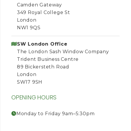
Camden Gateway
349 Royal College St
London
NW1 9QS
SW London Office
The London Sash Window Company
Trident Business Centre
89 Bickersteth Road
London
SW17 9SH
OPENING HOURS
Monday to Friday 9am–5:30pm