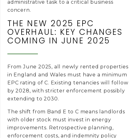
administrative task to a critical business
concern.
THE NEW 2025 EPC
OVERHAUL: KEY CHANGES
COMING IN JUNE 2025
From June 2025, all newly rented properties
in England and Wales must have a minimum
EPC rating of C. Existing tenancies will follow
by 2028, with stricter enforcement possibly
extending to 2030.
The shift from Band E to C means landlords
with older stock must invest in energy
improvements. Retrospective planning,
enforcement costs, and indemnity policy