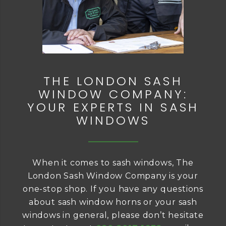
THE LONDON SASH
WINDOW COMPANY:
YOUR EXPERTS IN SASH
WINDOWS
When it comes to sash windows, The
London Sash Window Company is your
one-stop shop. If you have any questions
about sash window horns or your sash
windows in general, please don’t hesitate