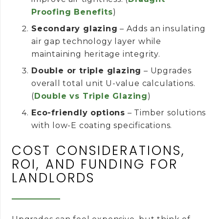
Proofing Benefits
)
Secondary glazing
– Adds an insulating
air gap technology layer while
maintaining heritage integrity.
Double or triple glazing
– Upgrades
overall total unit U-value calculations.
(
Double vs Triple Glazing
)
Eco-friendly options
– Timber solutions
with low-E coating specifications.
COST CONSIDERATIONS,
ROI, AND FUNDING FOR
LANDLORDS