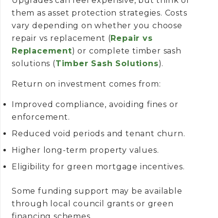
Upgrades can feel expensive, but think of
them as asset protection strategies. Costs
vary depending on whether you choose
repair vs replacement (
Repair vs
Replacement
) or complete timber sash
solutions (
Timber Sash Solutions
).
Return on investment comes from:
Improved compliance, avoiding fines or
enforcement.
Reduced void periods and tenant churn.
Higher long-term property values.
Eligibility for green mortgage incentives.
Some funding support may be available
through local council grants or green
financing schemes.