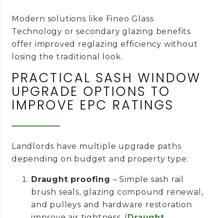
Modern solutions like Fineo Glass
Technology or secondary glazing benefits
offer improved reglazing efficiency without
losing the traditional look.
PRACTICAL SASH WINDOW
UPGRADE OPTIONS TO
IMPROVE EPC RATINGS
Landlords have multiple upgrade paths
depending on budget and property type:
Draught proofing
– Simple sash rail
brush seals, glazing compound renewal,
and pulleys and hardware restoration
improve air tightness. (
Draught