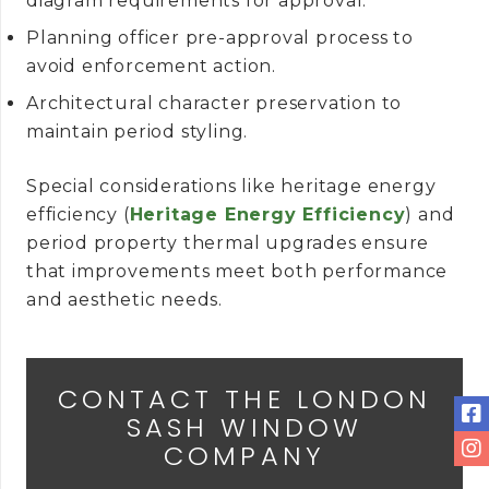
diagram requirements for approval.
Planning officer pre-approval process to
avoid enforcement action.
Architectural character preservation to
maintain period styling.
Special considerations like heritage energy
efficiency (
Heritage Energy Efficiency
) and
period property thermal upgrades ensure
that improvements meet both performance
and aesthetic needs.
CONTACT THE LONDON
SASH WINDOW
COMPANY