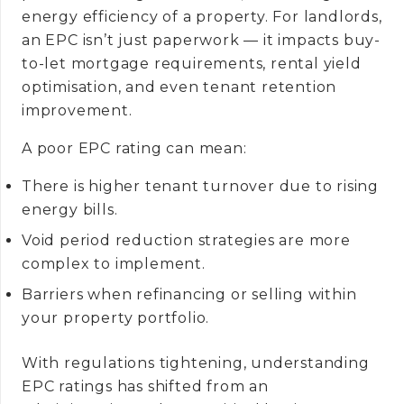
energy efficiency of a property. For landlords,
an EPC isn’t just paperwork — it impacts buy-
to-let mortgage requirements, rental yield
optimisation, and even tenant retention
improvement.
A poor EPC rating can mean:
There is higher tenant turnover due to rising
energy bills.
Void period reduction strategies are more
complex to implement.
Barriers when refinancing or selling within
your property portfolio.
With regulations tightening, understanding
EPC ratings has shifted from an