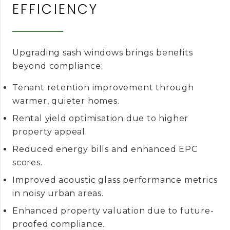
EFFICIENCY
Upgrading sash windows brings benefits
beyond compliance:
Tenant retention improvement through
warmer, quieter homes.
Rental yield optimisation due to higher
property appeal.
Reduced energy bills and enhanced EPC
scores.
Improved acoustic glass performance metrics
in noisy urban areas.
Enhanced property valuation due to future-
proofed compliance.