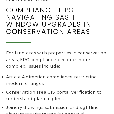
COMPLIANCE TIPS:
NAVIGATING SASH
WINDOW UPGRADES IN
CONSERVATION AREAS
For landlords with properties in conservation
areas, EPC compliance becomes more
complex. Issues include:
Article 4 direction compliance restricting
modern changes.
Conservation area GIS portal verification to
understand planning limits.
Joinery drawings submission and sightline