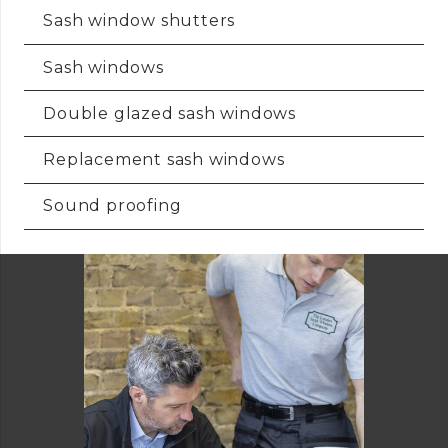
Sash window shutters
Sash windows
Double glazed sash windows
Replacement sash windows
Sound proofing