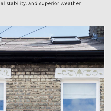
nal stability, and superior weather