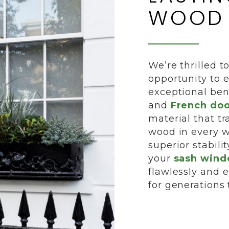
WOOD
We’re thrilled t
opportunity to 
exceptional ben
and
French doo
material that tr
wood in every wa
superior stabili
your
sash win
flawlessly and 
for generations