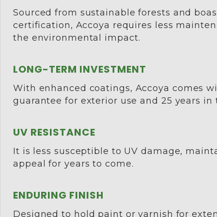
Sourced from sustainable forests and boa
certification, Accoya requires less mainte
the environmental impact.
LONG-TERM INVESTMENT
With enhanced coatings, Accoya comes wi
guarantee for exterior use and 25 years in
UV RESISTANCE
It is less susceptible to UV damage, mainta
appeal for years to come.
ENDURING FINISH
Designed to hold paint or varnish for ext