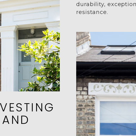
durability, exceptio
resistance.
VESTING
 AND