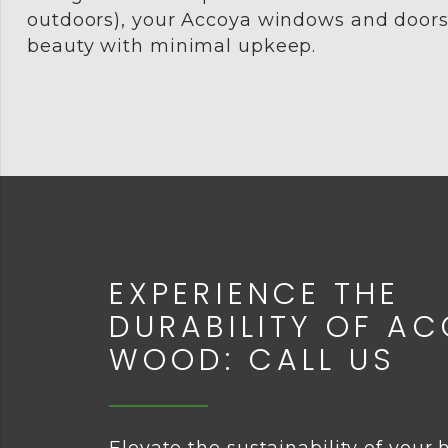
outdoors), your Accoya windows and doors w
beauty with minimal upkeep.
EXPERIENCE THE
DURABILITY OF A
WOOD: CALL US
Elevate the sustainability of your