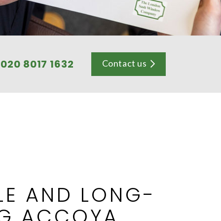
l
020 8017 1632
Contact us
LE AND LONG-
NG ACCOYA