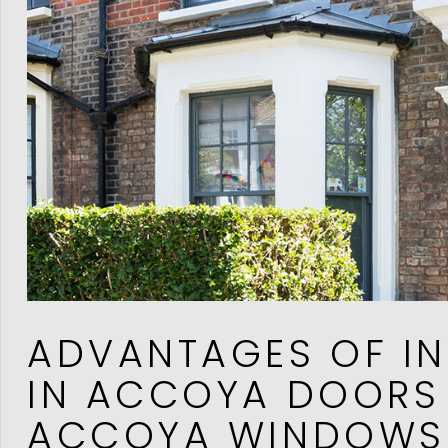
ADVANTAGES OF IN
IN ACCOYA DOORS
ACCOYA WINDOWS