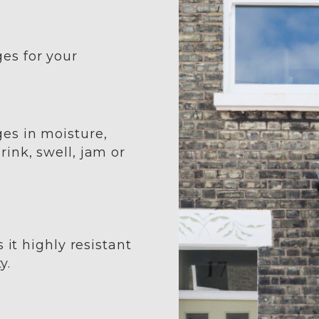
es for your
es in moisture,
ink, swell, jam or
 it highly resistant
y.