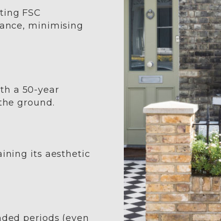
sting FSC
nance, minimising
th a 50-year
 the ground.
ining its aesthetic
ended periods (even