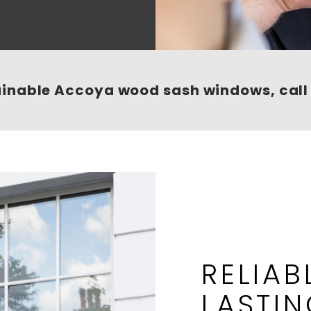
ainable Accoya wood sash windows, cal
RELIAB
LASTI