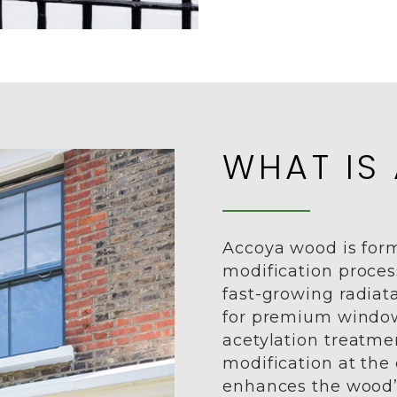
WHAT IS
Accoya wood is for
modification proces
fast-growing radiata
for premium window
acetylation treatm
modification at the c
enhances the wood’s 