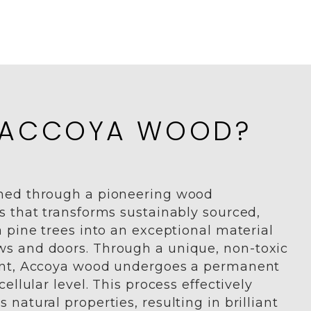
 ACCOYA WOOD?
med through a pioneering wood
s that transforms sustainably sourced,
 pine trees into an exceptional material
s and doors. Through a unique, non-toxic
ent, Accoya wood undergoes a permanent
ellular level. This process effectively
natural properties, resulting in brilliant