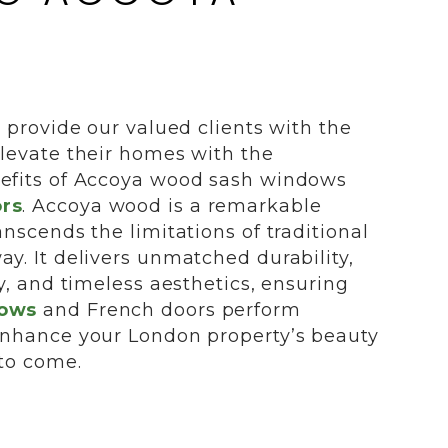
o provide our valued clients with the
elevate their homes with the
efits of Accoya wood sash windows
rs
. Accoya wood is a remarkable
anscends the limitations of traditional
y. It delivers unmatched durability,
ty, and timeless aesthetics, ensuring
dows
and French doors perform
enhance your London property’s beauty
 to come.