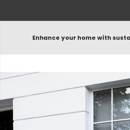
Enhance your home with sust