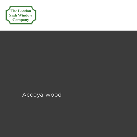
Accoya wood