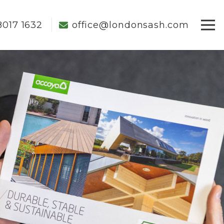
8017 1632
office@londonsash.com