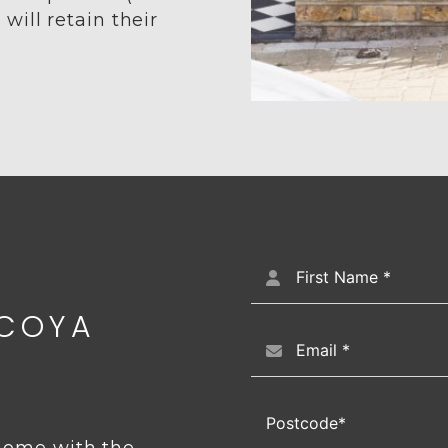
ill retain their
CCOYA
 home with the