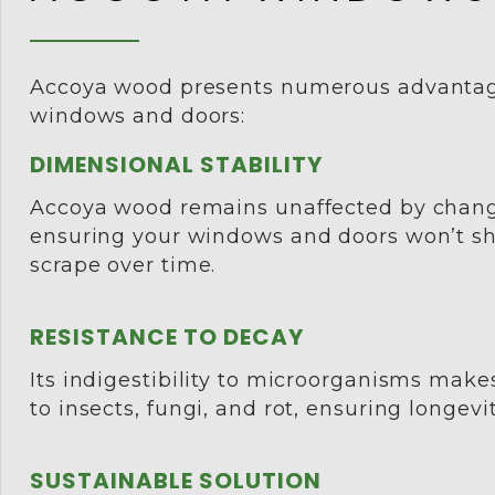
Accoya wood presents numerous advantag
windows and doors:
DIMENSIONAL STABILITY
Accoya wood remains unaffected by chang
ensuring your windows and doors won’t shr
scrape over time.
RESISTANCE TO DECAY
Its indigestibility to microorganisms makes
to insects, fungi, and rot, ensuring longevit
SUSTAINABLE SOLUTION