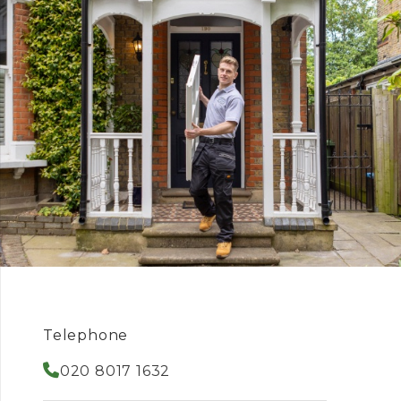
Telephone
020 8017 1632