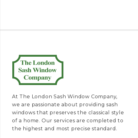
At The London Sash Window Company,
we are passionate about providing sash
windows that preserves the classical style
of a home. Our services are completed to
the highest and most precise standard.