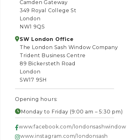
Camden Gateway
349 Royal College St
London
NW1 9QS
SW London Office
The London Sash Window Company
Trident Business Centre
89 Bickersteth Road
London
SW17 9SH
Opening hours:
Monday to Friday (9:00 am – 5:30 pm)
www.facebook.com/londonsashwindow
www.instagram.com/londonsash