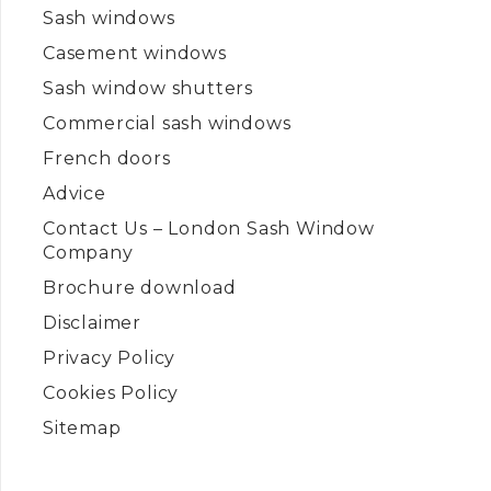
Sash windows
Casement windows
Sash window shutters
Commercial sash windows
French doors
Advice
Contact Us – London Sash Window
Company
Brochure download
Disclaimer
Privacy Policy
Cookies Policy
Sitemap