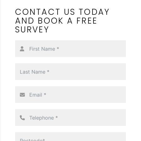
CONTACT US TODAY
AND
BOOK A FREE
SURVEY