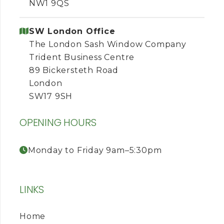
NW1 9QS
SW London Office
The London Sash Window Company
Trident Business Centre
89 Bickersteth Road
London
SW17 9SH
OPENING HOURS
Monday to Friday 9am–5:30pm
LINKS
Home