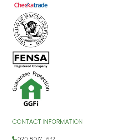
CONTACT INFORMATION
020 8017 1632