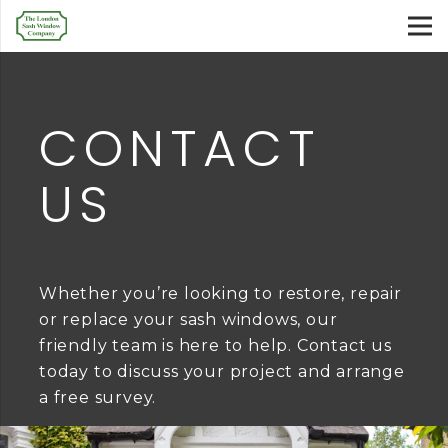
CONTACT
US
Whether you’re looking to restore, repair
or replace your sash windows, our
friendly team is here to help. Contact us
today to discuss your project and arrange
a free survey.