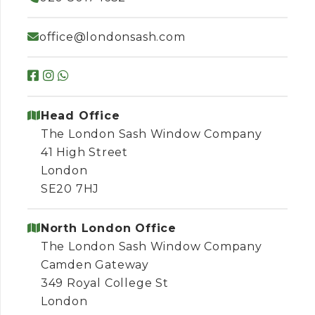
office@londonsash.com
Head Office
The London Sash Window Company
41 High Street
London
SE20 7HJ
North London Office
The London Sash Window Company
Camden Gateway
349 Royal College St
London