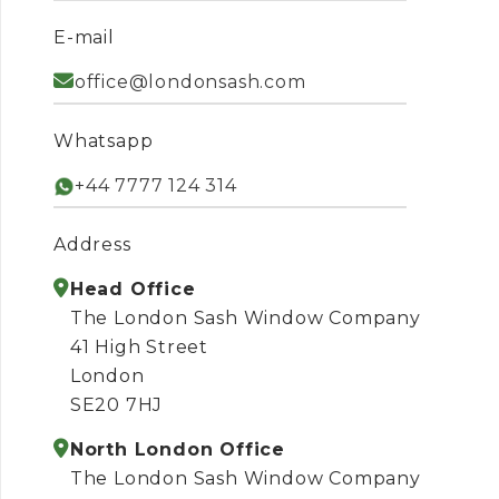
E-mail
office@londonsash.com
Whatsapp
+44 7777 124 314
Address
Head Office
The London Sash Window Company
41 High Street
London
SE20 7HJ
North London Office
The London Sash Window Company