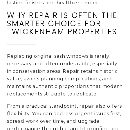
lasting finishes and healthier timber.
WHY REPAIR IS OFTEN THE
SMARTER CHOICE FOR
TWICKENHAM PROPERTIES
Replacing original sash windows is rarely
necessary and often undesirable, especially
in conservation areas. Repair retains historic
value, avoids planning complications, and
maintains authentic proportions that modern
replacements struggle to replicate.
From a practical standpoint, repair also offers
flexibility. You can address urgent issues first,
spread work over time, and upgrade
performance through draught proofing and