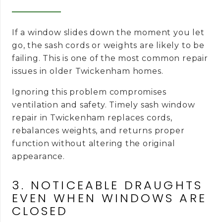
If a window slides down the moment you let
go, the sash cords or weights are likely to be
failing. This is one of the most common repair
issues in older Twickenham homes.
Ignoring this problem compromises
ventilation and safety. Timely sash window
repair in Twickenham replaces cords,
rebalances weights, and returns proper
function without altering the original
appearance.
3. NOTICEABLE DRAUGHTS
EVEN WHEN WINDOWS ARE
CLOSED