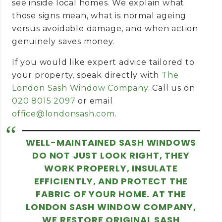
see inside local homes. We explain what
those signs mean, what is normal ageing
versus avoidable damage, and when action
genuinely saves money.
If you would like expert advice tailored to
your property, speak directly with
The
London Sash Window Company
.
Call us on
020 8015 2097
or email
office@londonsash.com
.
WELL-MAINTAINED SASH WINDOWS
DO NOT JUST LOOK RIGHT, THEY
WORK PROPERLY, INSULATE
EFFICIENTLY, AND PROTECT THE
FABRIC OF YOUR HOME. AT THE
LONDON SASH WINDOW COMPANY,
WE RESTORE ORIGINAL SASH