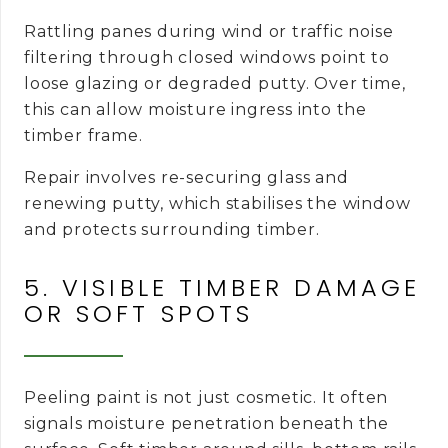
Rattling panes during wind or traffic noise
filtering through closed windows point to
loose glazing or degraded putty. Over time,
this can allow moisture ingress into the
timber frame.
Repair involves re-securing glass and
renewing putty, which stabilises the window
and protects surrounding timber.
5. VISIBLE TIMBER DAMAGE
OR SOFT SPOTS
Peeling paint is not just cosmetic. It often
signals moisture penetration beneath the