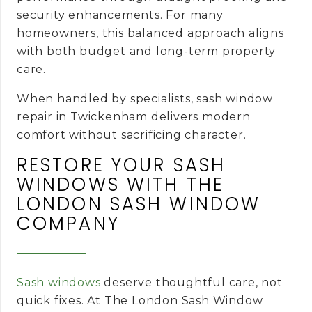
security enhancements. For many
homeowners, this balanced approach aligns
with both budget and long-term property
care.
When handled by specialists, sash window
repair in Twickenham delivers modern
comfort without sacrificing character.
RESTORE YOUR SASH
WINDOWS WITH THE
LONDON SASH WINDOW
COMPANY
Sash windows
deserve thoughtful care, not
quick fixes. At The London Sash Window