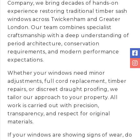
Company, we bring decades of hands-on
experience restoring traditional timber sash
windows across Twickenham and Greater
London. Our team combines specialist
craftsmanship with a deep understanding of
period architecture, conservation
requirements, and modern performance
expectations.
Whether your windows need minor
adjustments, full cord replacement, timber
repairs, or discreet draught proofing, we
tailor our approach to your property. All
work is carried out with precision,
transparency, and respect for original
materials.
If your windows are showing signs of wear, do