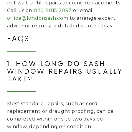
not wait until repairs become replacements.
Call us on
020 8015 2097
or email
office@londonsash.com
to arrange expert
advice or request a detailed quote today.
FAQS
1. HOW LONG DO SASH
WINDOW REPAIRS USUALLY
TAKE?
Most standard repairs, such as cord
replacement or draught proofing, can be
completed within one to two days per
window, depending on condition.