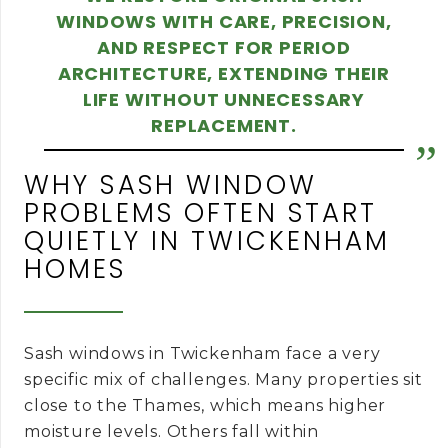
WINDOWS WITH CARE, PRECISION,
AND RESPECT FOR PERIOD
ARCHITECTURE, EXTENDING THEIR
LIFE WITHOUT UNNECESSARY
REPLACEMENT.
WHY SASH WINDOW
PROBLEMS OFTEN START
QUIETLY IN TWICKENHAM
HOMES
Sash windows in Twickenham face a very
specific mix of challenges. Many properties sit
close to the Thames, which means higher
moisture levels. Others fall within