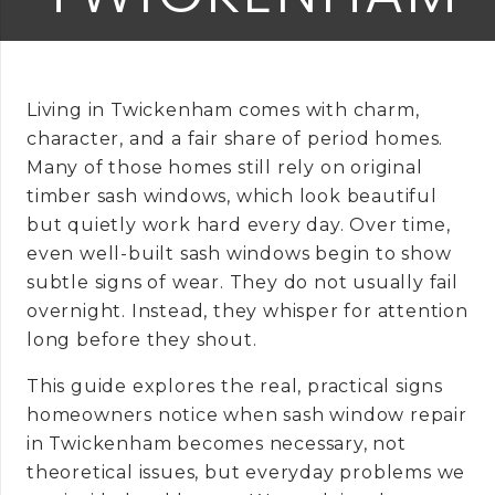
Living in Twickenham comes with charm,
character, and a fair share of period homes.
Many of those homes still rely on original
timber sash windows, which look beautiful
but quietly work hard every day. Over time,
even well-built sash windows begin to show
subtle signs of wear. They do not usually fail
overnight. Instead, they whisper for attention
long before they shout.
This guide explores the real, practical signs
homeowners notice when sash window repair
in Twickenham becomes necessary, not
theoretical issues, but everyday problems we