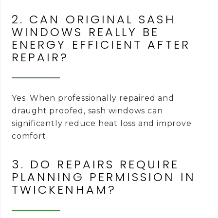
2. CAN ORIGINAL SASH
WINDOWS REALLY BE
ENERGY EFFICIENT AFTER
REPAIR?
Yes. When professionally repaired and
draught proofed, sash windows can
significantly reduce heat loss and improve
comfort.
3. DO REPAIRS REQUIRE
PLANNING PERMISSION IN
TWICKENHAM?