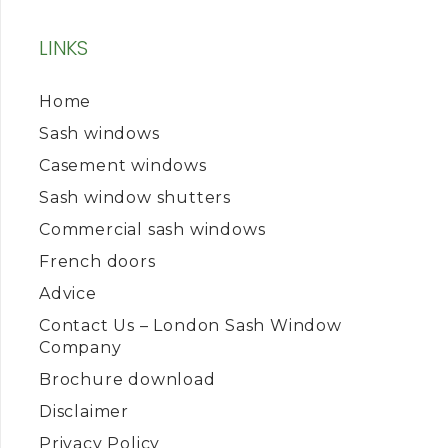
LINKS
Home
Sash windows
Casement windows
Sash window shutters
Commercial sash windows
French doors
Advice
Contact Us – London Sash Window
Company
Brochure download
Disclaimer
Privacy Policy