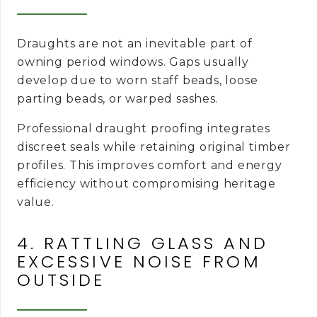
Draughts are not an inevitable part of
owning period windows. Gaps usually
develop due to worn staff beads, loose
parting beads, or warped sashes.
Professional draught proofing integrates
discreet seals while retaining original timber
profiles. This improves comfort and energy
efficiency without compromising heritage
value.
4. RATTLING GLASS AND
EXCESSIVE NOISE FROM
OUTSIDE