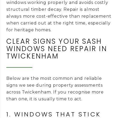
windows working properly and avoids costly
structural timber decay. Repair is almost
always more cost-effective than replacement
when carried out at the right time, especially
for heritage homes.
CLEAR SIGNS YOUR SASH
WINDOWS NEED REPAIR IN
TWICKENHAM
Below are the most common and reliable
signs we see during property assessments
across Twickenham. If you recognise more
than one, it is usually time to act.
1. WINDOWS THAT STICK