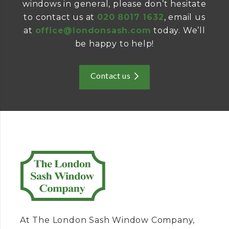
windows in general, please don’t hesitate
to contact us at
020 8017 1632
, email us
at
office@londonsash.com
today. We’ll
be happy to help!
Contact us
At The London Sash Window Company,