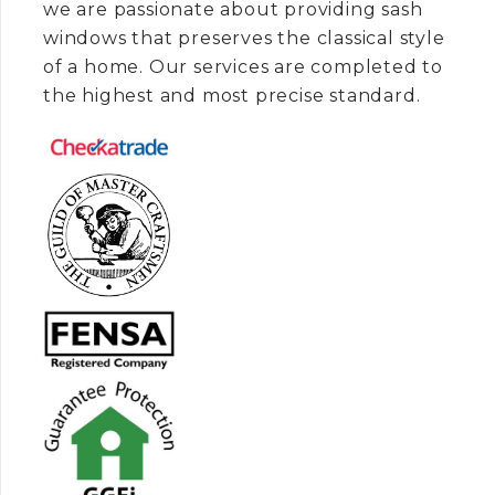
we are passionate about providing sash
windows that preserves the classical style
of a home. Our services are completed to
the highest and most precise standard.