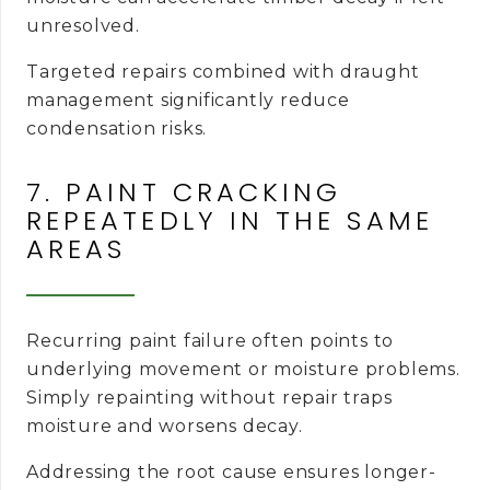
unresolved.
Targeted repairs combined with draught
management significantly reduce
condensation risks.
7. PAINT CRACKING
REPEATEDLY IN THE SAME
AREAS
Recurring paint failure often points to
underlying movement or moisture problems.
Simply repainting without repair traps
moisture and worsens decay.
Addressing the root cause ensures longer-