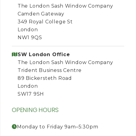
The London Sash Window Company
Camden Gateway
349 Royal College St
London
NW1 9QS
SW London Office
The London Sash Window Company
Trident Business Centre
89 Bickersteth Road
London
SW17 9SH
OPENING HOURS
Monday to Friday 9am–5:30pm