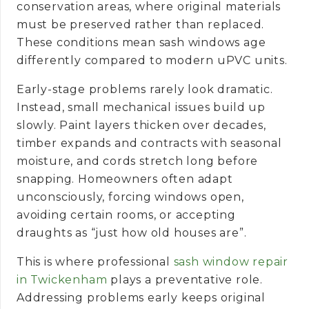
conservation areas, where original materials
must be preserved rather than replaced.
These conditions mean sash windows age
differently compared to modern uPVC units.
Early-stage problems rarely look dramatic.
Instead, small mechanical issues build up
slowly. Paint layers thicken over decades,
timber expands and contracts with seasonal
moisture, and cords stretch long before
snapping. Homeowners often adapt
unconsciously, forcing windows open,
avoiding certain rooms, or accepting
draughts as “just how old houses are”.
This is where professional
sash window repair
in Twickenham
plays a preventative role.
Addressing problems early keeps original