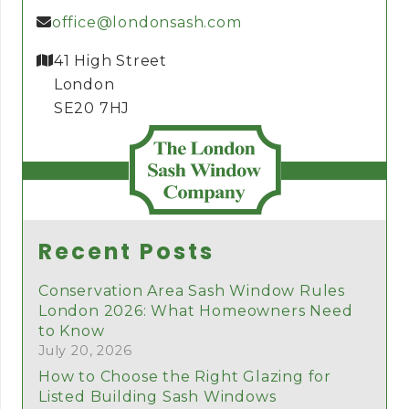
office@londonsash.com
41 High Street
London
SE20 7HJ
Recent Posts
Conservation Area Sash Window Rules
London 2026: What Homeowners Need
to Know
July 20, 2026
How to Choose the Right Glazing for
Listed Building Sash Windows