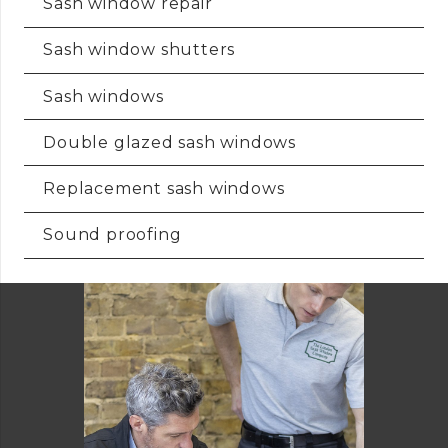
Sash window repair
Sash window shutters
Sash windows
Double glazed sash windows
Replacement sash windows
Sound proofing