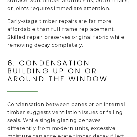
surface. Soft timber around sills, bottom rails,
or joints requires immediate attention.
Early-stage timber repairs are far more
affordable than full frame replacement.
Skilled repair preserves original fabric while
removing decay completely.
6. CONDENSATION
BUILDING UP ON OR
AROUND THE WINDOW
Condensation between panes or on internal
timber suggests ventilation issues or failing
seals. While single glazing behaves
differently from modern units, excessive
moisture can accelerate timber decay if left