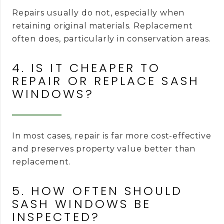
Repairs usually do not, especially when
retaining original materials. Replacement
often does, particularly in conservation areas.
4. IS IT CHEAPER TO
REPAIR OR REPLACE SASH
WINDOWS?
In most cases, repair is far more cost-effective
and preserves property value better than
replacement.
5. HOW OFTEN SHOULD
SASH WINDOWS BE
INSPECTED?