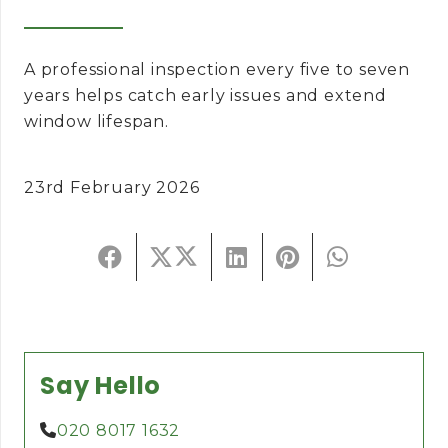
A professional inspection every five to seven
years helps catch early issues and extend
window lifespan.
23rd February 2026
Say Hello
020 8017 1632