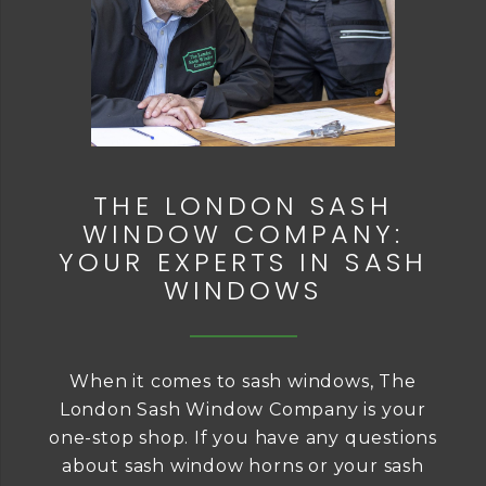
THE LONDON SASH
WINDOW COMPANY:
YOUR EXPERTS IN SASH
WINDOWS
When it comes to sash windows, The
London Sash Window Company is your
one-stop shop. If you have any questions
about sash window horns or your sash