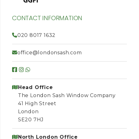
CONTACT INFORMATION
020 8017 1632
office@londonsash.com
Head Office
The London Sash Window Company
41 High Street
London
SE20 7HJ
North London Office