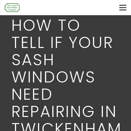
HOW TO
TELL IF YOUR
SASH
WINDOWS
NEED
REPAIRING IN
TWICKENHAM