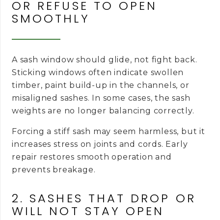
OR REFUSE TO OPEN
SMOOTHLY
A sash window should glide, not fight back.
Sticking windows often indicate swollen
timber, paint build-up in the channels, or
misaligned sashes. In some cases, the sash
weights are no longer balancing correctly.
Forcing a stiff sash may seem harmless, but it
increases stress on joints and cords. Early
repair restores smooth operation and
prevents breakage.
2. SASHES THAT DROP OR
WILL NOT STAY OPEN