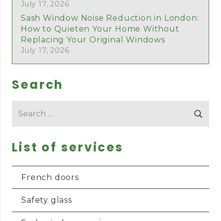
July 17, 2026
Sash Window Noise Reduction in London:
How to Quieten Your Home Without
Replacing Your Original Windows
July 17, 2026
Search
Search
for:
List of services
French doors
Safety glass