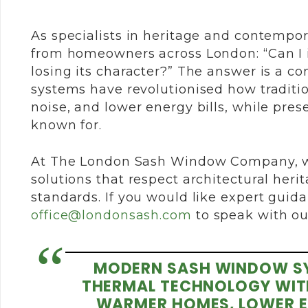
As specialists in heritage and contempo
from homeowners across London: “Can I 
losing its character?” The answer is a c
systems have revolutionised how traditio
noise, and lower energy bills, while pr
known for.
At The London Sash Window Company, w
solutions that respect architectural he
standards. If you would like expert guida
office@londonsash.com
to speak with o
MODERN SASH WINDOW S
THERMAL TECHNOLOGY WITH 
WARMER HOMES, LOWER ENE