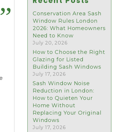
Recent Posts
Conservation Area Sash
Window Rules London
2026: What Homeowners
Need to Know
July 20, 2026
How to Choose the Right
Glazing for Listed
Building Sash Windows
July 17, 2026
pe
Sash Window Noise
Reduction in London:
How to Quieten Your
Home Without
Replacing Your Original
Windows
July 17, 2026