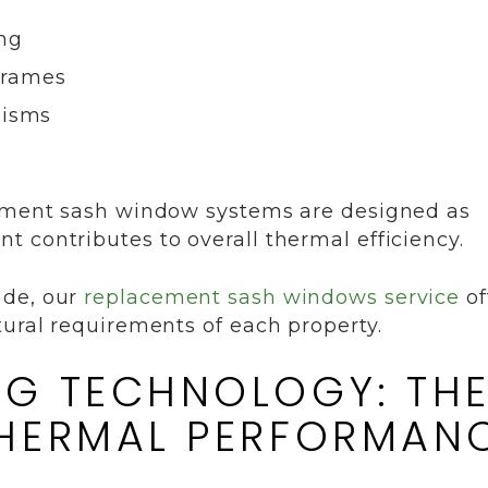
ing
frames
nisms
cement sash window systems are designed as
 contributes to overall thermal efficiency.
ade, our
replacement sash windows service
of
tural requirements of each property.
G TECHNOLOGY: TH
THERMAL PERFORMAN