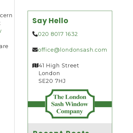
ncern
Say Hello
t
w
020 8017 1632
are
office@londonsash.com
41 High Street
London
SE20 7HJ