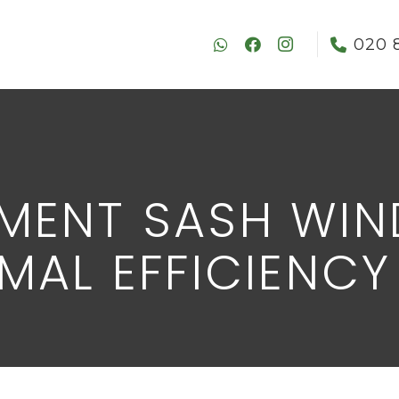
020 
MENT SASH WI
MAL EFFICIENCY