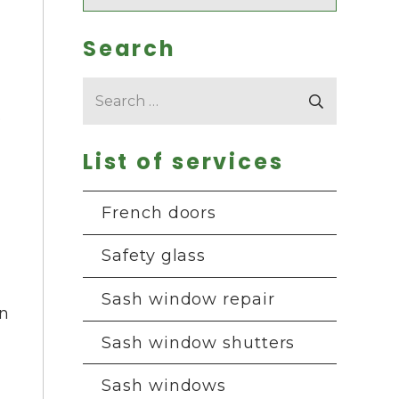
Search
Search
for:
o
List of services
French doors
Safety glass
Sash window repair
in
Sash window shutters
Sash windows