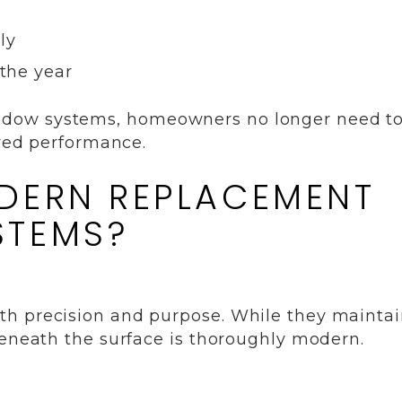
ly
the year
ndow systems, homeowners no longer need t
oved performance.
DERN REPLACEMENT
STEMS?
th precision and purpose. While they mainta
beneath the surface is thoroughly modern.