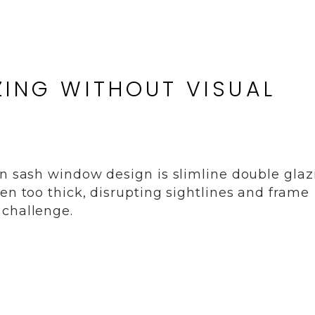
ZING WITHOUT VISUAL
in sash window design is slimline double glaz
en too thick, disrupting sightlines and frame
 challenge.