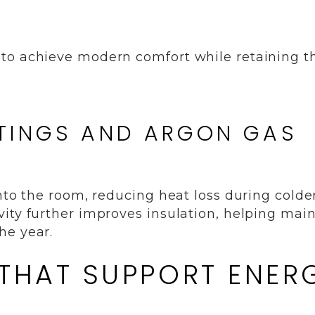
to achieve modern comfort while retaining th
TINGS AND ARGON GAS
into the room, reducing heat loss during colde
ity further improves insulation, helping mai
he year.
 THAT SUPPORT ENER