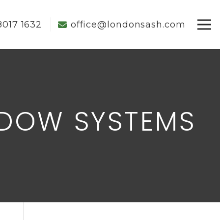
8017 1632
office@londonsash.com
NDOW SYSTEMS