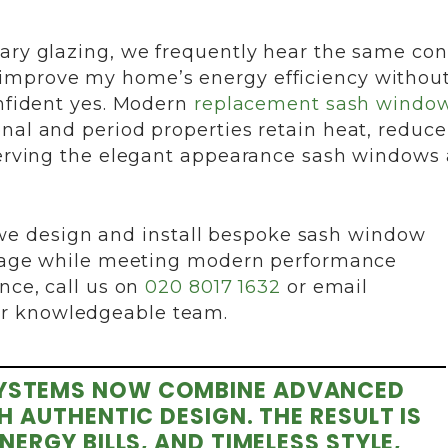
rary glazing, we frequently hear the same co
improve my home’s energy efficiency withou
onfident yes. Modern
replacement sash windo
nal and period properties retain heat, reduce
eserving the elegant appearance sash windows 
e design and install bespoke sash window
ritage while meeting modern performance
nce, call us on
020 8017 1632
or email
ur knowledgeable team.
YSTEMS NOW COMBINE ADVANCED
AUTHENTIC DESIGN. THE RESULT IS
RGY BILLS, AND TIMELESS STYLE,