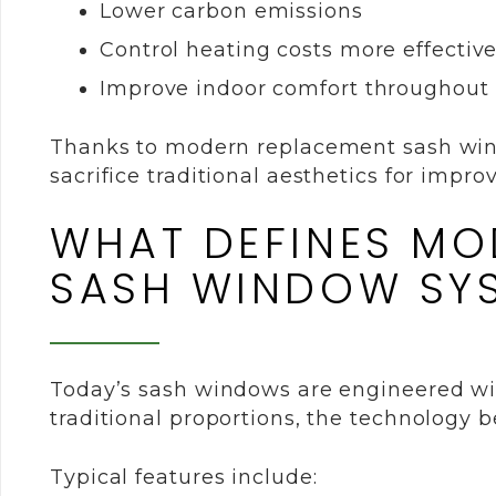
Lower carbon emissions
Control heating costs more effective
Improve indoor comfort throughout 
Thanks to modern replacement sash wi
sacrifice traditional aesthetics for impr
WHAT DEFINES MO
SASH WINDOW SY
Today’s sash windows are engineered wi
traditional proportions, the technology 
Typical features include: