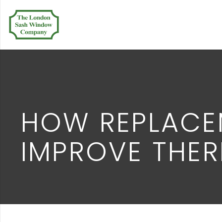
HOW REPLACE
IMPROVE THER