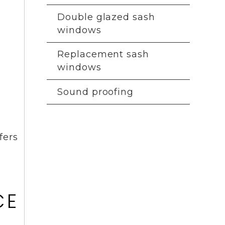
Double glazed sash
windows
Replacement sash
windows
Sound proofing
fers
E
CE