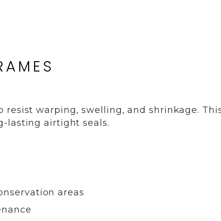
FRAMES
resist warping, swelling, and shrinkage. Thi
lasting airtight seals.
onservation areas
tenance