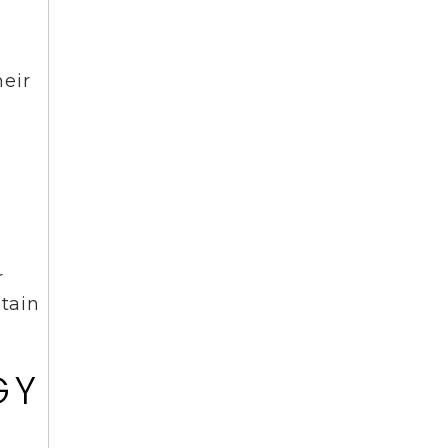
eir
r
ntain
GY