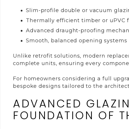
Slim-profile double or vacuum glaz
Thermally efficient timber or uPVC 
Advanced draught-proofing mecha
Smooth, balanced opening systems
Unlike retrofit solutions, modern repla
complete units, ensuring every component
For homeowners considering a full upgr
bespoke designs tailored to the architec
ADVANCED GLAZIN
FOUNDATION OF 