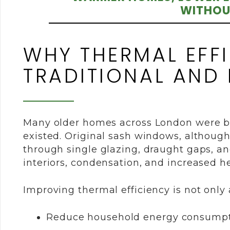
WITHOU
WHY THERMAL EFFI
TRADITIONAL AND
Many older homes across London were bu
existed. Original sash windows, although
through single glazing, draught gaps, an
interiors, condensation, and increased he
Improving thermal efficiency is not only a
Reduce household energy consump