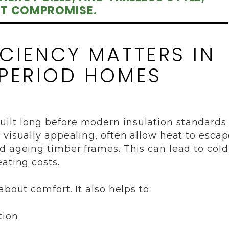
T COMPROMISE.
CIENCY MATTERS IN
 PERIOD HOMES
ilt long before modern insulation standards
 visually appealing, often allow heat to esca
d ageing timber frames. This can lead to cold
ating costs.
bout comfort. It also helps to:
tion