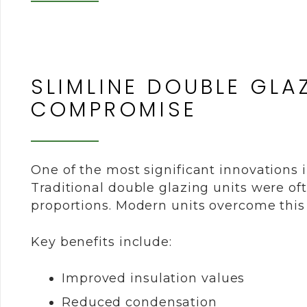
SLIMLINE DOUBLE GLA
COMPROMISE
One of the most significant innovations 
Traditional double glazing units were oft
proportions. Modern units overcome this
Key benefits include:
Improved insulation values
Reduced condensation