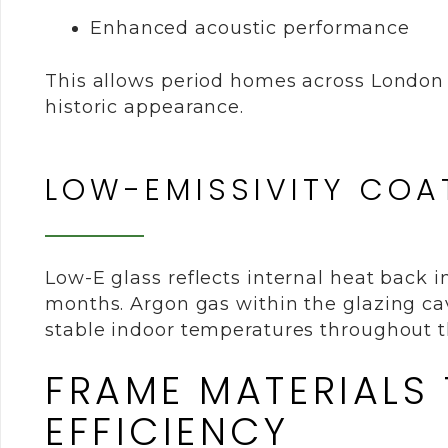
Enhanced acoustic performance
This allows period homes across London 
historic appearance.
LOW-EMISSIVITY COA
Low-E glass reflects internal heat back 
months. Argon gas within the glazing cav
stable indoor temperatures throughout t
FRAME MATERIALS
EFFICIENCY