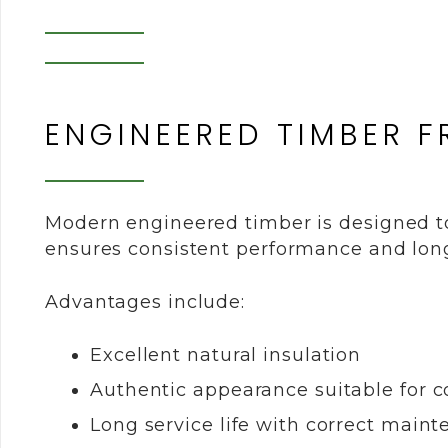
ENGINEERED TIMBER 
Modern engineered timber is designed to 
ensures consistent performance and long-
Advantages include:
Excellent natural insulation
Authentic appearance suitable for c
Long service life with correct main