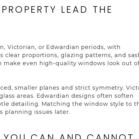
E PROPERTY LEAD THE
, Victorian, or Edwardian periods, with
s clear proportions, glazing patterns, and sas
an make even high-quality windows look out o
ced, smaller planes and strict symmetry. Vict
 glass areas. Edwardian designs often soften
tle detailing. Matching the window style to t
 planning issues later.
T YOU CAN AND CANNOT