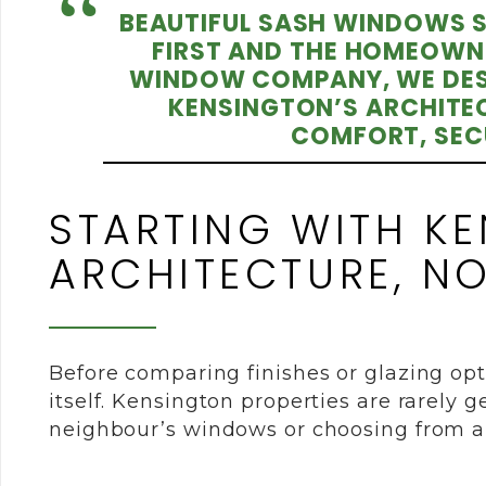
BEAUTIFUL SASH WINDOWS SH
FIRST AND THE HOMEOWN
WINDOW COMPANY, WE DES
KENSINGTON’S ARCHITEC
COMFORT, SECU
STARTING WITH K
ARCHITECTURE, N
Before comparing finishes or glazing opti
itself. Kensington properties are rarely 
neighbour’s windows or choosing from a 