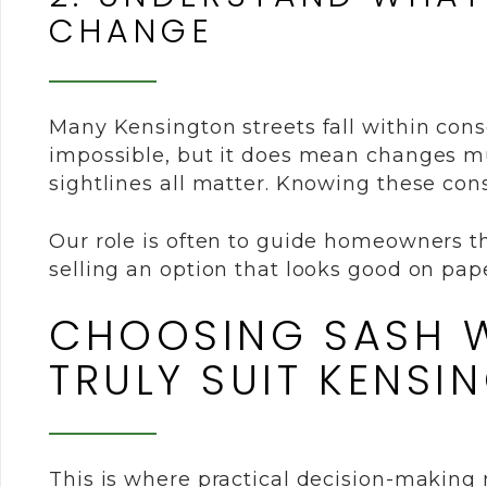
CHANGE
Many Kensington streets fall within con
impossible, but it does mean changes mus
sightlines all matter. Knowing these const
Our role is often to guide homeowners th
selling an option that looks good on pape
CHOOSING SASH W
TRULY SUIT KENSI
This is where practical decision-making