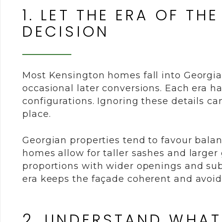
1. LET THE ERA OF TH
DECISION
Most Kensington homes fall into Georgian
occasional later conversions. Each era ha
configurations. Ignoring these details c
place.
Georgian properties tend to favour balan
homes allow for taller sashes and larger
proportions with wider openings and sub
era keeps the façade coherent and avoids
2. UNDERSTAND WHA