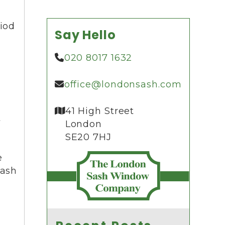
riod
Say Hello
020 8017 1632
office@londonsash.com
41 High Street
t
London
SE20 7HJ
e
sash