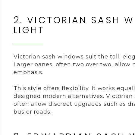
2. VICTORIAN SASH 
LIGHT
Victorian sash windows suit the tall, el
Larger panes, often two over two, allow m
emphasis.
This style offers flexibility. It works equ
designed modern alternatives. Victorian
often allow discreet upgrades such as dr
busier roads.