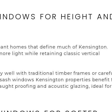
WINDOWS FOR HEIGHT AN
egant homes that define much of Kensington.
ore light while retaining classic vertical
ally well with traditional timber frames or caref
 sash windows Kensington properties benefit
aught proofing and acoustic glazing, ideal for