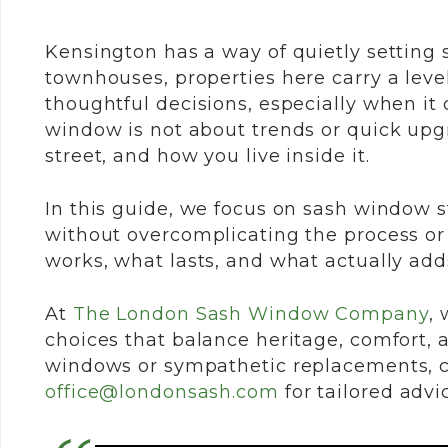
Kensington has a way of quietly setting 
townhouses, properties here carry a leve
thoughtful decisions, especially when it
window is not about trends or quick upgr
street, and how you live inside it.
In this guide, we focus on sash window s
without overcomplicating the process or
works, what lasts, and what actually ad
At
The London Sash Window Company
,
w
choices that balance heritage, comfort, 
windows or sympathetic replacements, c
office@londonsash.com
for tailored advi