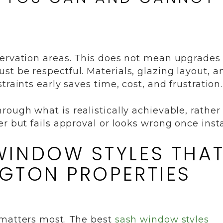
servation areas. This does not mean upgrades
t be respectful. Materials, glazing layout, a
raints early saves time, cost, and frustration.
rough what is realistically achievable, rather
r but fails approval or looks wrong once insta
INDOW STYLES THA
NGTON PROPERTIES
 matters most. The best
sash window styles