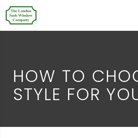
HOW TO CHOO
STYLE FOR Y