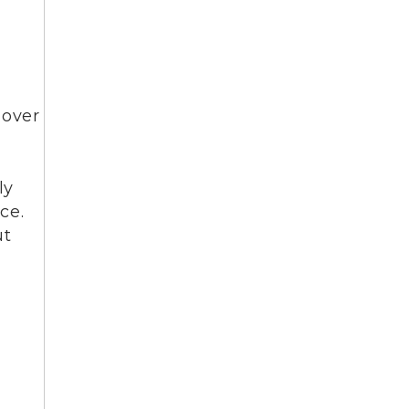
 over
ly
ce.
ut