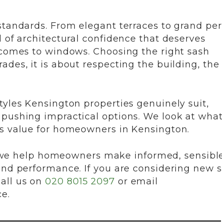
standards. From elegant terraces to grand pe
l of architectural confidence that deserves
 comes to windows. Choosing the right sash
ades, it is about respecting the building, the
tyles Kensington properties genuinely suit,
 pushing impractical options. We look at wha
ds value for homeowners in Kensington.
e help homeowners make informed, sensibl
and performance. If you are considering new 
all us on
020 8015 2097
or email
ce.