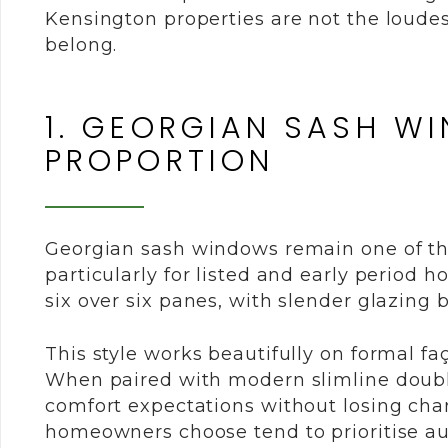
Kensington properties are not the loudes
belong.
1. GEORGIAN SASH W
PROPORTION
Georgian sash windows remain one of th
particularly for listed and early period 
six over six panes, with slender glazing b
This style works beautifully on formal fa
When paired with modern slimline doubl
comfort expectations without losing cha
homeowners choose tend to prioritise aut