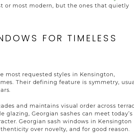
t or most modern, but the ones that quietly
INDOWS FOR TIMELESS
e most requested styles in Kensington,
homes. Their defining feature is symmetry, usua
ars.
çades and maintains visual order across terrac
e glazing, Georgian sashes can meet today’s
racter. Georgian sash windows in Kensington
henticity over novelty, and for good reason.