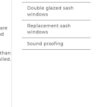
Double glazed sash
windows
Replacement sash
 are
windows
nd
Sound proofing
 than
lled.
T