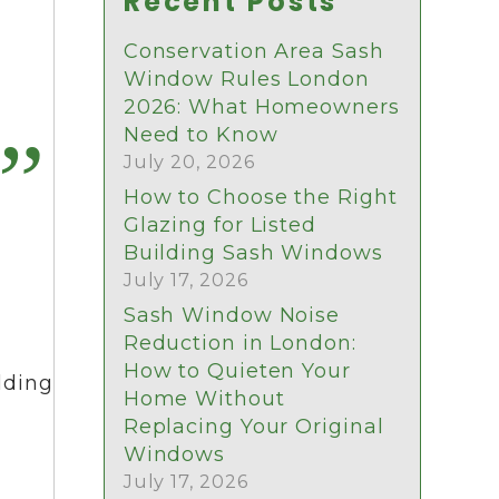
Recent Posts
Conservation Area Sash
Window Rules London
2026: What Homeowners
Need to Know
July 20, 2026
How to Choose the Right
Glazing for Listed
Building Sash Windows
July 17, 2026
Sash Window Noise
Reduction in London:
How to Quieten Your
lding
Home Without
Replacing Your Original
Windows
July 17, 2026