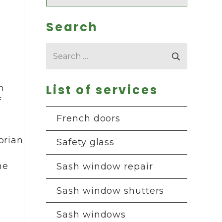
Search
Search
for:
List of services
h
f
French doors
orian
Safety glass
he
Sash window repair
Sash window shutters
Sash windows