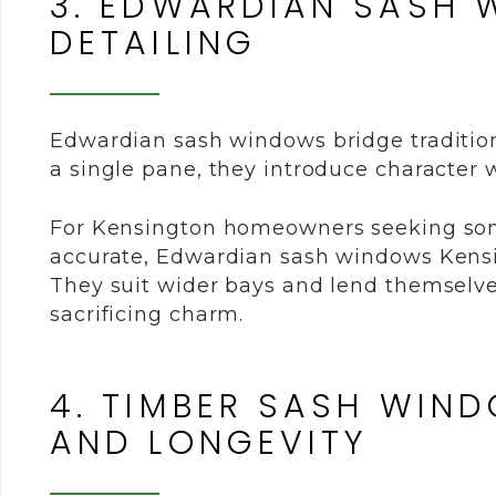
3. EDWARDIAN SASH 
DETAILING
Edwardian sash windows bridge tradition
a single pane, they introduce character w
For Kensington homeowners seeking someth
accurate, Edwardian sash windows Kensi
They suit wider bays and lend themselve
sacrificing charm.
4. TIMBER SASH WIN
AND LONGEVITY