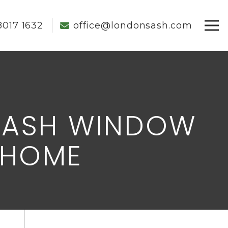
8017 1632
office@londonsash.com
SASH WINDOW
 HOME