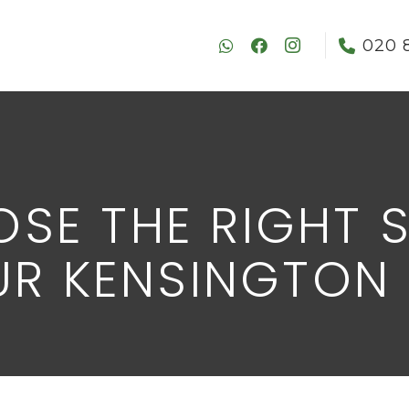
020 
SE THE RIGHT 
OUR KENSINGTON