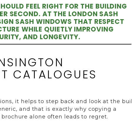
OULD FEEL RIGHT FOR THE BUILDING
ER SECOND. AT THE LONDON SASH
IGN SASH WINDOWS THAT RESPECT
TURE WHILE QUIETLY IMPROVING
RITY, AND LONGEVITY.
ENSINGTON
OT CATALOGUES
ons, it helps to step back and look at the bui
generic, and that is exactly why copying a
brochure alone often leads to regret.