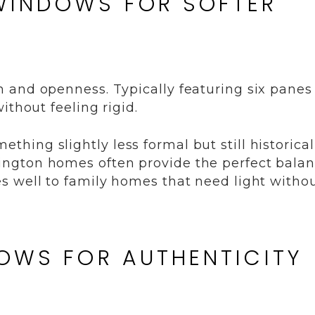
WINDOWS FOR SOFTER
 and openness. Typically featuring six panes
ithout feeling rigid.
ing slightly less formal but still historical
ngton homes often provide the perfect balan
s well to family homes that need light witho
DOWS FOR AUTHENTICITY