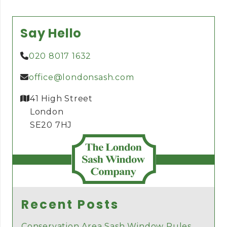
Say Hello
020 8017 1632
office@londonsash.com
41 High Street
London
SE20 7HJ
Recent Posts
Conservation Area Sash Window Rules