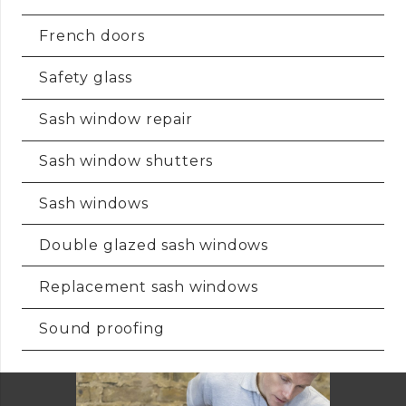
French doors
Safety glass
Sash window repair
Sash window shutters
Sash windows
Double glazed sash windows
Replacement sash windows
Sound proofing