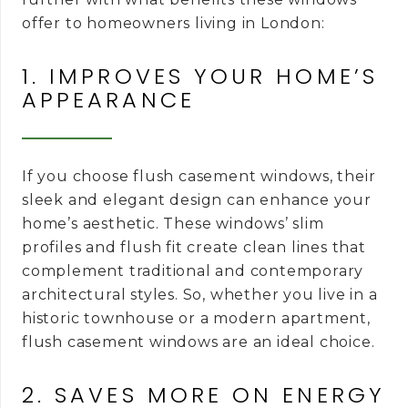
offer to homeowners living in London:
1. IMPROVES YOUR HOME’S
APPEARANCE
If you choose flush casement windows, their
sleek and elegant design can enhance your
home’s aesthetic. These windows’ slim
profiles and flush fit create clean lines that
complement traditional and contemporary
architectural styles. So, whether you live in a
historic townhouse or a modern apartment,
flush casement windows are an ideal choice.
2. SAVES MORE ON ENERGY