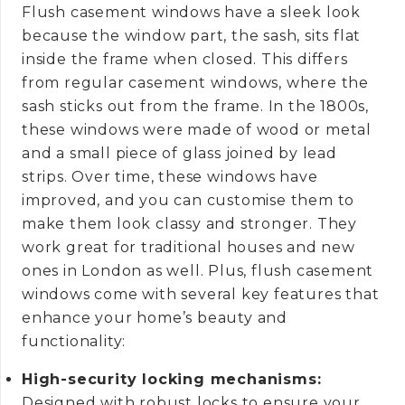
Flush casement windows have a sleek look
because the window part, the sash, sits flat
inside the frame when closed. This differs
from regular casement windows, where the
sash sticks out from the frame. In the 1800s,
these windows were made of wood or metal
and a small piece of glass joined by lead
strips. Over time, these windows have
improved, and you can customise them to
make them look classy and stronger. They
work great for traditional houses and new
ones in London as well. Plus, flush casement
windows come with several key features that
enhance your home’s beauty and
functionality:
High-security locking mechanisms:
Designed with robust locks to ensure your