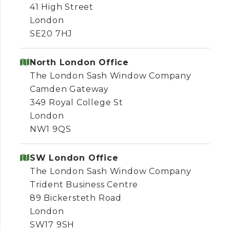
41 High Street
London
SE20 7HJ
North London Office
The London Sash Window Company
Camden Gateway
349 Royal College St
London
NW1 9QS
SW London Office
The London Sash Window Company
Trident Business Centre
89 Bickersteth Road
London
SW17 9SH