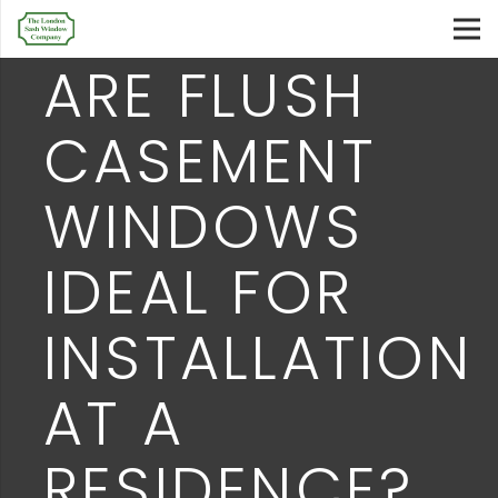
ARE FLUSH
CASEMENT
WINDOWS
IDEAL FOR
INSTALLATION
AT A
RESIDENCE?