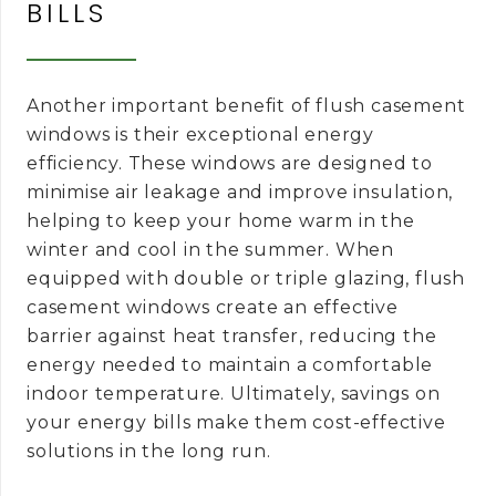
BILLS
Another important benefit of flush casement
windows is their exceptional energy
efficiency. These windows are designed to
minimise air leakage and improve insulation,
helping to keep your home warm in the
winter and cool in the summer. When
equipped with double or triple glazing, flush
casement windows create an effective
barrier against heat transfer, reducing the
energy needed to maintain a comfortable
indoor temperature. Ultimately, savings on
your energy bills make them cost-effective
solutions in the long run.