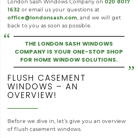
London Sash Windows Company on
020 8017
1632
or email us your questions at
office@londonsash.com
, and we will get
back to you as soon as possible.
THE LONDON SASH WINDOWS
COMPANY IS YOUR ONE-STOP SHOP
FOR HOME WINDOW SOLUTIONS.
FLUSH CASEMENT
WINDOWS – AN
OVERVIEW!
Before we dive in, let’s give you an overview
of flush casement windows.