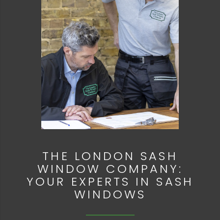
THE LONDON SASH
WINDOW COMPANY:
YOUR EXPERTS IN SASH
WINDOWS