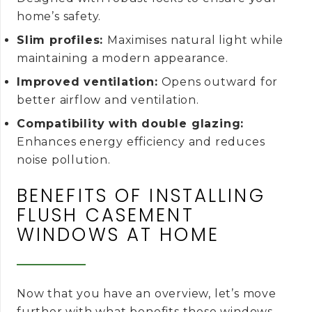
home’s safety.
Slim profiles:
Maximises natural light while
maintaining a modern appearance.
Improved ventilation:
Opens outward for
better airflow and ventilation.
Compatibility with double glazing:
Enhances energy efficiency and reduces
noise pollution.
BENEFITS OF INSTALLING
FLUSH CASEMENT
WINDOWS AT HOME
Now that you have an overview, let’s move
further with what benefits these windows