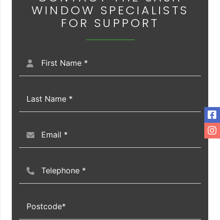
WINDOW SPECIALISTS
FOR SUPPORT