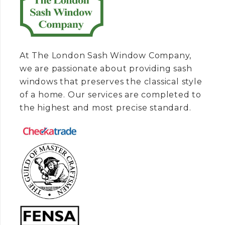
At The London Sash Window Company,
we are passionate about providing sash
windows that preserves the classical style
of a home. Our services are completed to
the highest and most precise standard.