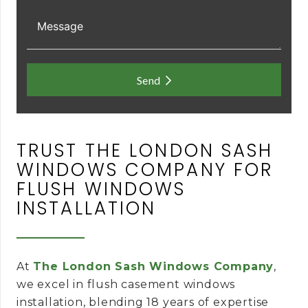
Send
TRUST THE LONDON SASH
WINDOWS COMPANY FOR
FLUSH WINDOWS
INSTALLATION
At
The London Sash Windows Company
,
we excel in flush casement windows
installation, blending 18 years of expertise