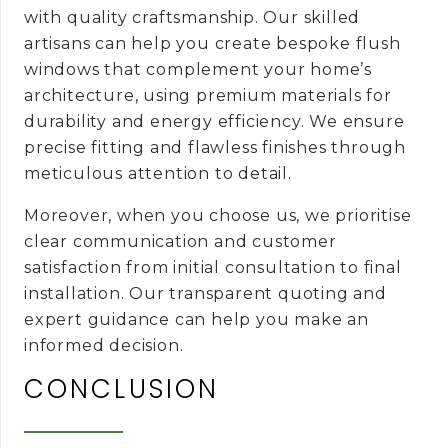
with quality craftsmanship. Our skilled
artisans can help you create bespoke flush
windows that complement your home’s
architecture, using premium materials for
durability and energy efficiency. We ensure
precise fitting and flawless finishes through
meticulous attention to detail.
Moreover, when you choose us, we prioritise
clear communication and customer
satisfaction from initial consultation to final
installation. Our transparent quoting and
expert guidance can help you make an
informed decision.
CONCLUSION