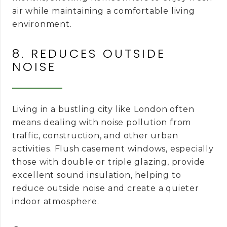
air while maintaining a comfortable living
environment.
8. REDUCES OUTSIDE
NOISE
Living in a bustling city like London often
means dealing with noise pollution from
traffic, construction, and other urban
activities. Flush casement windows, especially
those with double or triple glazing, provide
excellent sound insulation, helping to
reduce outside noise and create a quieter
indoor atmosphere.