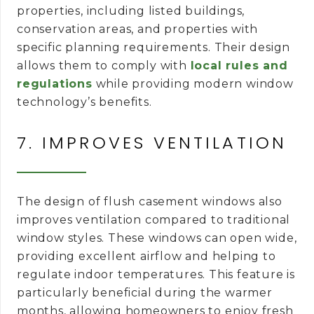
properties, including listed buildings,
conservation areas, and properties with
specific planning requirements. Their design
allows them to comply with
local rules and
regulations
while providing modern window
technology’s benefits.
7. IMPROVES VENTILATION
The design of flush casement windows also
improves ventilation compared to traditional
window styles. These windows can open wide,
providing excellent airflow and helping to
regulate indoor temperatures. This feature is
particularly beneficial during the warmer
months, allowing homeowners to enjoy fresh