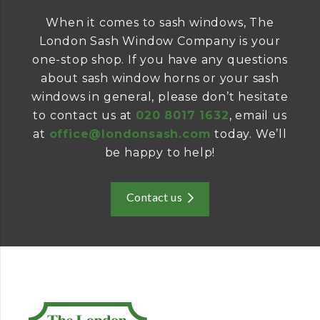
When it comes to sash windows, The
London Sash Window Company is your
one-stop shop. If you have any questions
about sash window horns or your sash
windows in general, please don’t hesitate
to contact us at
020 8017 1632
, email us
at
office@londonsash.com
today. We’ll
be happy to help!
Contact us