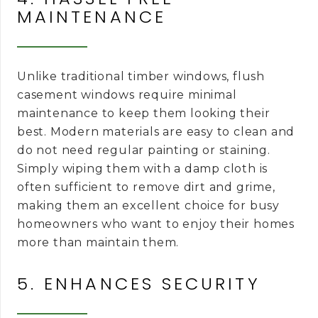
MAINTENANCE
Unlike traditional timber windows, flush
casement windows require minimal
maintenance to keep them looking their
best. Modern materials are easy to clean and
do not need regular painting or staining.
Simply wiping them with a damp cloth is
often sufficient to remove dirt and grime,
making them an excellent choice for busy
homeowners who want to enjoy their homes
more than maintain them.
5. ENHANCES SECURITY