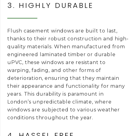
3. HIGHLY DURABLE
Flush casement windows are built to last,
thanks to their robust construction and high-
quality materials. When manufactured from
engineered laminated timber or durable
uPVC, these windows are resistant to
warping, fading, and other forms of
deterioration, ensuring that they maintain
their appearance and functionality for many
years. This durability is paramount in
London’s unpredictable climate, where
windows are subjected to various weather
conditions throughout the year.
4. HASSEL FREE