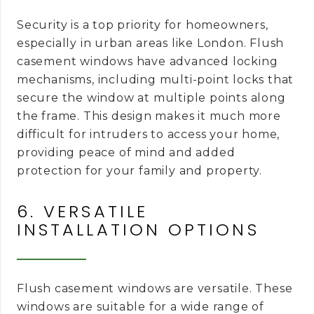
Security is a top priority for homeowners,
especially in urban areas like London. Flush
casement windows have advanced locking
mechanisms, including multi-point locks that
secure the window at multiple points along
the frame. This design makes it much more
difficult for intruders to access your home,
providing peace of mind and added
protection for your family and property.
6. VERSATILE
INSTALLATION OPTIONS
Flush casement windows are versatile. These
windows are suitable for a wide range of