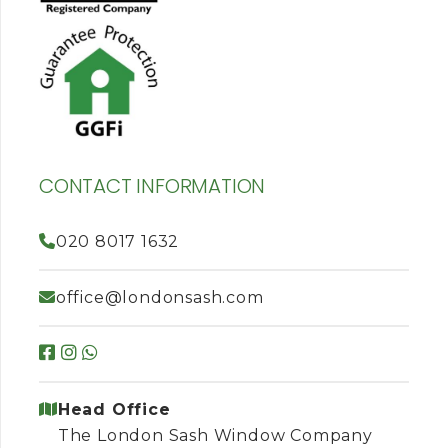
CONTACT INFORMATION
020 8017 1632
office@londonsash.com
Head Office
The London Sash Window Company