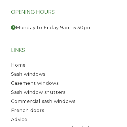
OPENING HOURS
Monday to Friday 9am–5:30pm
LINKS
Home
Sash windows
Casement windows
Sash window shutters
Commercial sash windows
French doors
Advice