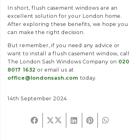
In short, flush casement windows are an
excellent solution for your London home.
After exploring these benefits, we hope you
can make the right decision.
But remember, if you need any advice or
want to install a flush casement window, call
The London Sash Windows Company on
020
8017 1632
or email us at
office@londonsash.com
today.
14th September 2024