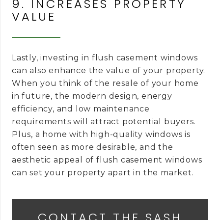
9. INCREASES PROPERTY
VALUE
Lastly, investing in flush casement windows
can also enhance the value of your property.
When you think of the resale of your home
in future, the modern design, energy
efficiency, and low maintenance
requirements will attract potential buyers.
Plus, a home with high-quality windows is
often seen as more desirable, and the
aesthetic appeal of flush casement windows
can set your property apart in the market.
CONTACT THE SASH