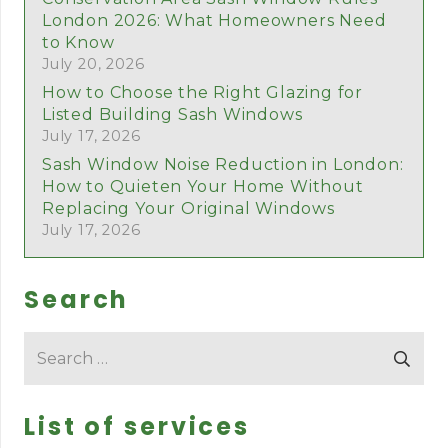
London 2026: What Homeowners Need
to Know
July 20, 2026
How to Choose the Right Glazing for
Listed Building Sash Windows
July 17, 2026
Sash Window Noise Reduction in London:
How to Quieten Your Home Without
Replacing Your Original Windows
July 17, 2026
Search
Search
for:
List of services