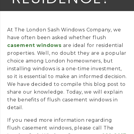
At The London Sash Windows Company, we
have often been asked whether flush
casement windows
are ideal for residential
properties. Well, no doubt they are a popular
choice among London homeowners, but
installing windows is a one-time investment,
so it is essential to make an informed decision.
We have decided to compile this blog post to
share our knowledge. Today, we will explain
the benefits of flush casement windows in
detail.
If you need more information regarding
flush casement windows, please call The