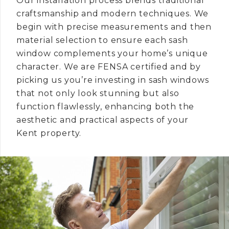
Our installation process blends traditional
craftsmanship and modern techniques. We
begin with precise measurements and then
material selection to ensure each sash
window complements your home’s unique
character. We are FENSA certified and by
picking us you’re investing in sash windows
that not only look stunning but also
function flawlessly, enhancing both the
aesthetic and practical aspects of your
Kent property.