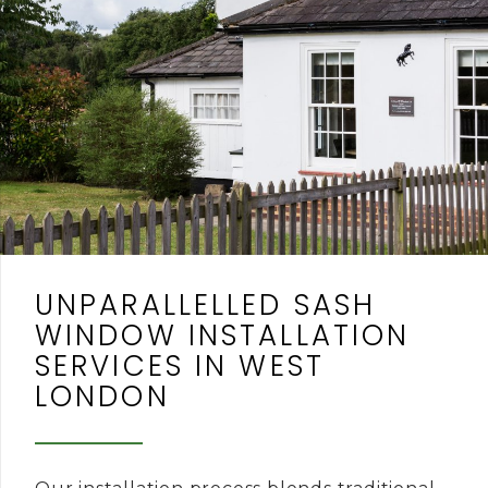
UNPARALLELLED SASH
WINDOW INSTALLATION
SERVICES IN WEST
LONDON