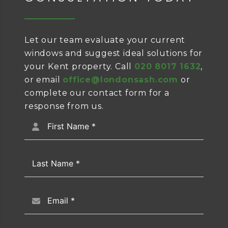
Let our team evaluate your current
windows and suggest ideal solutions for
your Kent property. Call
020 8017 1632
,
or email
office@londonsash.com
or
complete our contact form for a
response from us.