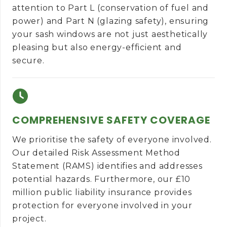
attention to Part L (conservation of fuel and
power) and Part N (glazing safety), ensuring
your sash windows are not just aesthetically
pleasing but also energy-efficient and
secure.
COMPREHENSIVE SAFETY COVERAGE
We prioritise the safety of everyone involved.
Our detailed Risk Assessment Method
Statement (RAMS) identifies and addresses
potential hazards. Furthermore, our £10
million public liability insurance provides
protection for everyone involved in your
project.