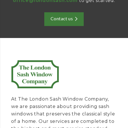
office@londonsash.com
to get started.
Contact us
At The London Sash Window Company,
we are passionate about providing sash
windows that preserves the classical style
of a home. Our services are completed to