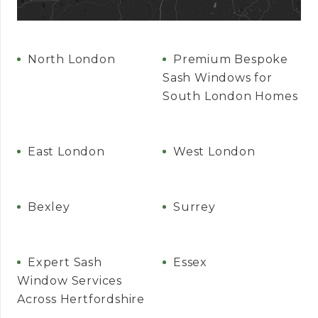
North London
Premium Bespoke
Sash Windows for
South London Homes
East London
West London
Bexley
Surrey
Expert Sash
Essex
Window Services
Across Hertfordshire