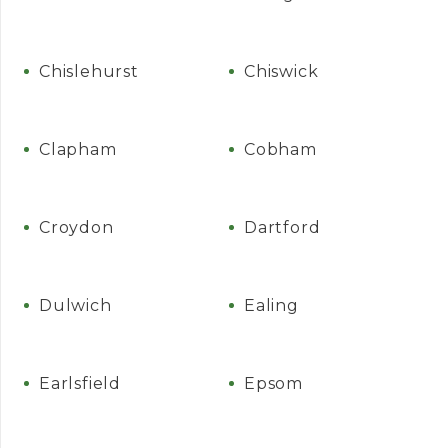
Chislehurst
Chiswick
Clapham
Cobham
Croydon
Dartford
Dulwich
Ealing
Earlsfield
Epsom