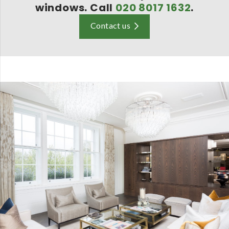
windows. Call
020 8017 1632
.
Contact us