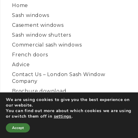
Home
Sash windows
Casement windows
Sash window shutters
Commercial sash windows
French doors
Advice
Contact Us – London Sash Window
Company
Brochure download
We are using cookies to give you the best experience on
Disclaimer
our website.
Privacy Policy
You can find out more about which cookies we are using
or switch them off in
settings
.
Cookies Policy
Accept
Sitemap
Contact Us
Call Us