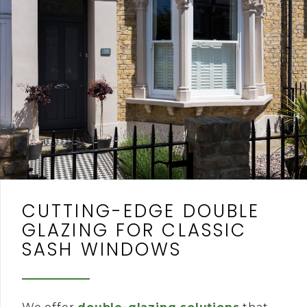
CUTTING-EDGE DOUBLE
GLAZING FOR CLASSIC
SASH WINDOWS