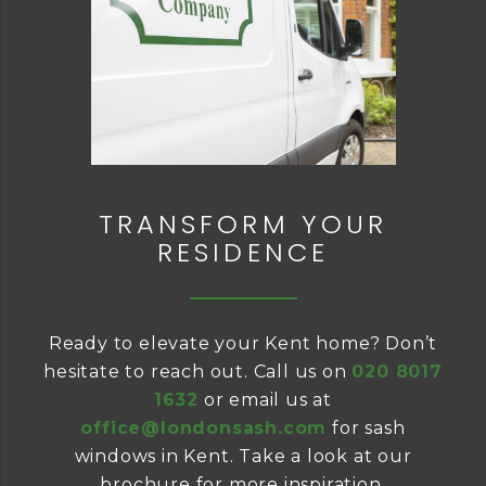
TRANSFORM YOUR
RESIDENCE
Ready to elevate your Kent home? Don’t
hesitate to reach out. Call us on
020 8017
1632
or email us at
office@londonsash.com
for sash
windows in Kent. Take a look at our
brochure for more inspiration.