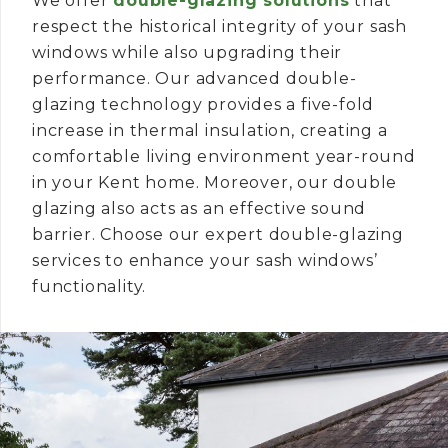
We offer
double-glazing solutions
that
respect the historical integrity of your sash
windows while also upgrading their
performance. Our advanced double-
glazing technology provides a five-fold
increase in thermal insulation, creating a
comfortable living environment year-round
in your Kent home. Moreover, our double
glazing also acts as an effective sound
barrier. Choose our expert double-glazing
services to enhance your sash windows’
functionality.