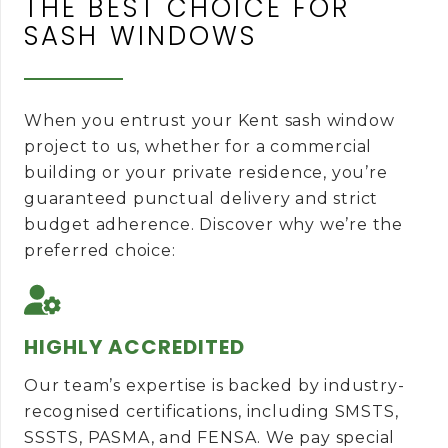
THE BEST CHOICE FOR
SASH WINDOWS
When you entrust your Kent sash window
project to us, whether for a commercial
building or your private residence, you’re
guaranteed punctual delivery and strict
budget adherence. Discover why we’re the
preferred choice:
HIGHLY ACCREDITED
Our team’s expertise is backed by industry-
recognised certifications, including SMSTS,
SSSTS, PASMA, and FENSA. We pay special