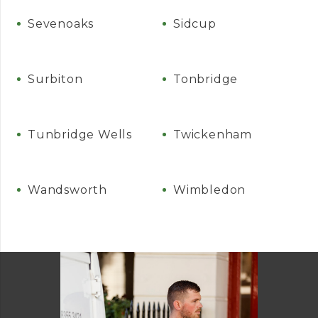
Sevenoaks
Sidcup
Surbiton
Tonbridge
Tunbridge Wells
Twickenham
Wandsworth
Wimbledon