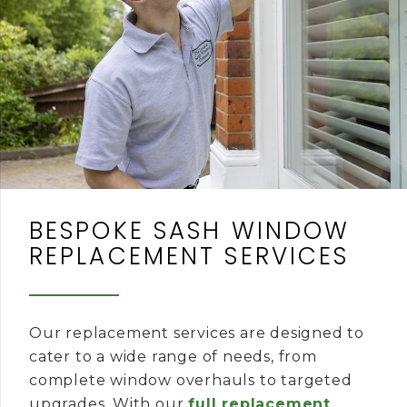
BESPOKE SASH WINDOW
REPLACEMENT SERVICES
Our replacement services are designed to
cater to a wide range of needs, from
complete window overhauls to targeted
upgrades. With our
full replacement