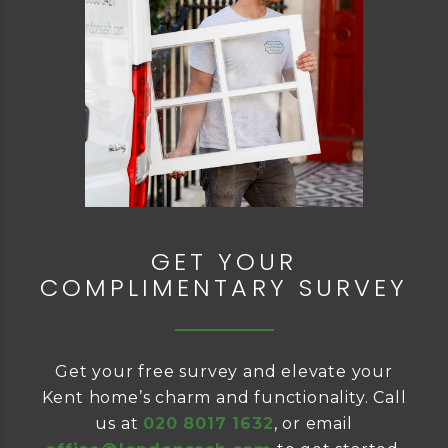
GET YOUR
COMPLIMENTARY SURVEY
Get your free survey and elevate your
Kent home’s charm and functionality. Call
us at
020 8017 1632
, or email