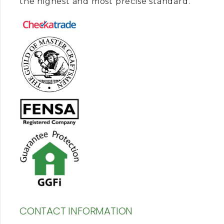
the highest and most precise standard.
CONTACT INFORMATION