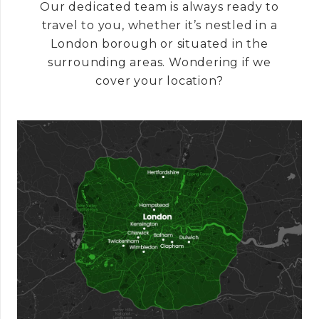
Our dedicated team is always ready to
travel to you, whether it’s nestled in a
London borough or situated in the
surrounding areas. Wondering if we
cover your location?