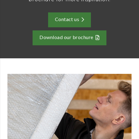
Contact us
Download our brochure