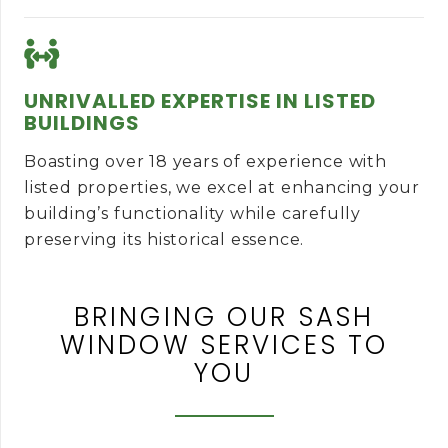
UNRIVALLED EXPERTISE IN LISTED
BUILDINGS
Boasting over 18 years of experience with
listed properties, we excel at enhancing your
building’s functionality while carefully
preserving its historical essence.
BRINGING OUR SASH
WINDOW SERVICES TO
YOU