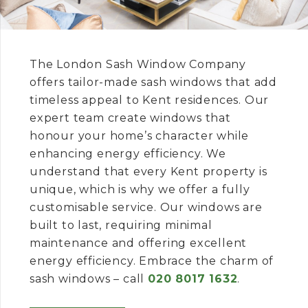
The London Sash Window Company
offers tailor-made sash windows that add
timeless appeal to Kent residences. Our
expert team create windows that
honour your home’s character while
enhancing energy efficiency. We
understand that every Kent property is
unique, which is why we offer a fully
customisable service. Our windows are
built to last, requiring minimal
maintenance and offering excellent
energy efficiency. Embrace the charm of
sash windows – call
020 8017 1632
.