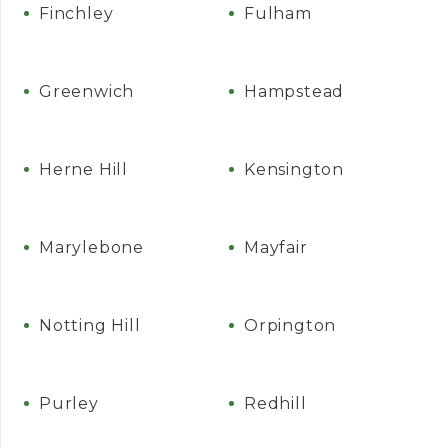
Finchley
Fulham
Greenwich
Hampstead
Herne Hill
Kensington
Marylebone
Mayfair
Notting Hill
Orpington
Purley
Redhill