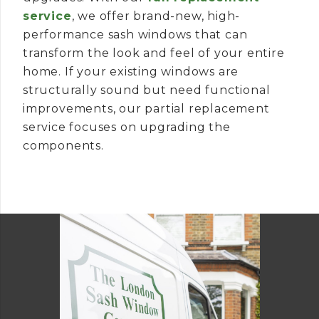
service
, we offer brand-new, high-
performance sash windows that can
transform the look and feel of your entire
home. If your existing windows are
structurally sound but need functional
improvements, our partial replacement
service focuses on upgrading the
components.