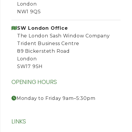
London
NW1 9QS
SW London Office
The London Sash Window Company
Trident Business Centre
89 Bickersteth Road
London
SW17 9SH
OPENING HOURS
Monday to Friday 9am–5:30pm
LINKS