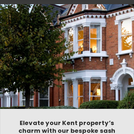
Elevate your Kent property’s
charm with our bespoke sash