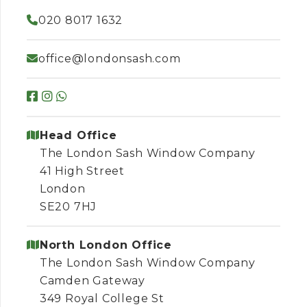
020 8017 1632
office@londonsash.com
Head Office
The London Sash Window Company
41 High Street
London
SE20 7HJ
North London Office
The London Sash Window Company
Camden Gateway
349 Royal College St