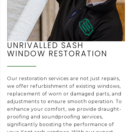
UNRIVALLED SASH
WINDOW RESTORATION
Our restoration services are not just repairs,
we offer refurbishment of existing windows,
replacement of worn or damaged parts, and
adjustments to ensure smooth operation. To
enhance your comfort, we provide draught-
proofing and soundproofing services,
significantly boosting the performance of