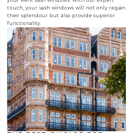
your Kent sash windows. With our expert
touch, your sash windows will not only regain
their splendour but also provide superior
functionality.