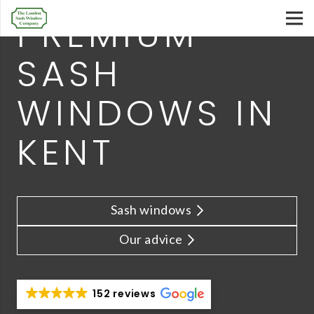
PREMIUM
SASH
WINDOWS IN
KENT
Sash windows
Our advice
152 reviews