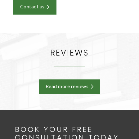
Contact us
REVIEWS
Read more reviews
BOOK YOUR FREE
CONSULTATION TODAY