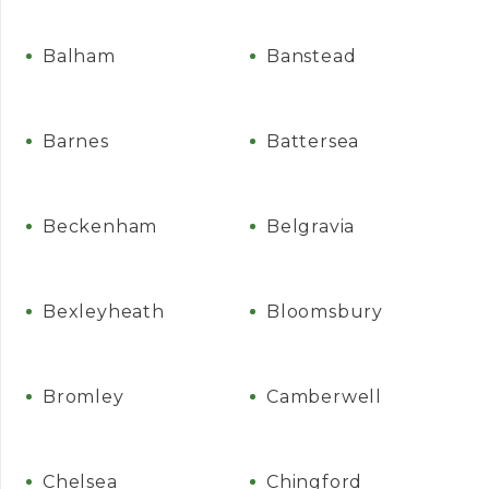
Balham
Banstead
Barnes
Battersea
Beckenham
Belgravia
Bexleyheath
Bloomsbury
Bromley
Camberwell
Chelsea
Chingford